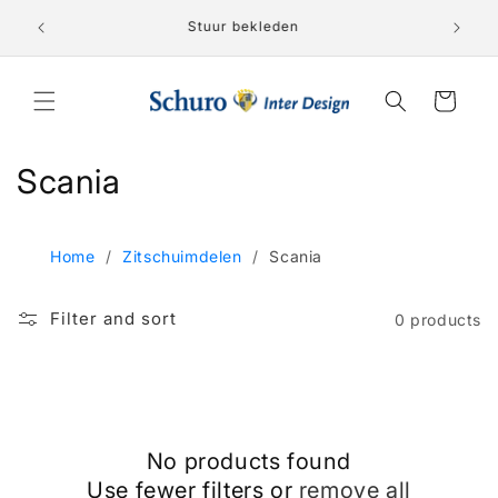
Skip to
Lederen 
nden!
Stuur bekleden
content
Cart
C
Scania
o
l
Home
/
Zitschuimdelen
/
Scania
l
Filter and sort
0 products
e
c
t
No products found
i
Use fewer filters or
remove all