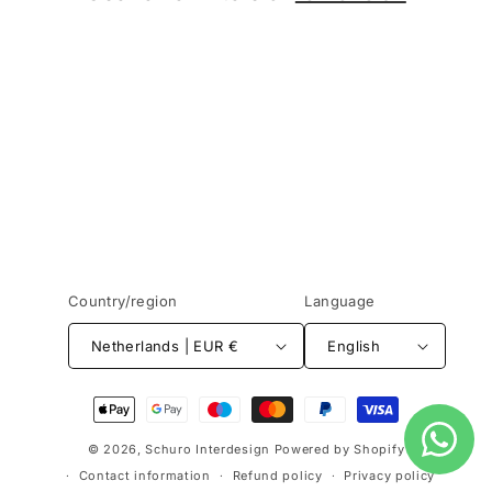
o
n
:
Country/region
Language
Netherlands | EUR €
English
Payment
methods
© 2026,
Schuro Interdesign
Powered by Shopify
Contact information
Refund policy
Privacy policy